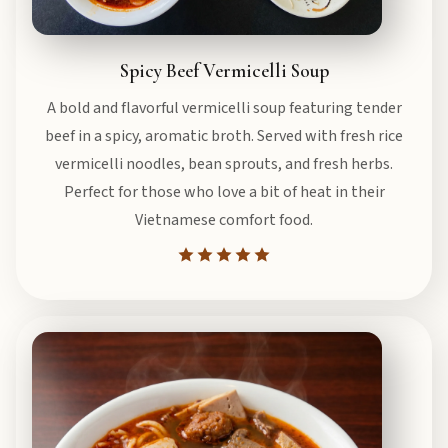
Spicy Beef Vermicelli Soup
A bold and flavorful vermicelli soup featuring tender
beef in a spicy, aromatic broth. Served with fresh rice
vermicelli noodles, bean sprouts, and fresh herbs.
Perfect for those who love a bit of heat in their
Vietnamese comfort food.