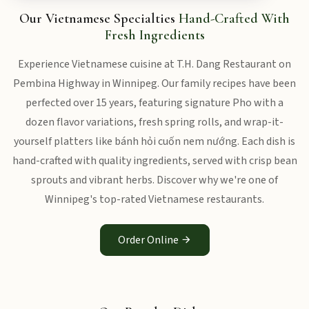
Our Vietnamese Specialties
Hand-Crafted With
Fresh Ingredients
Experience Vietnamese cuisine at T.H. Dang Restaurant on
Pembina Highway in Winnipeg. Our family recipes have been
perfected over 15 years, featuring signature Pho with a
dozen flavor variations, fresh spring rolls, and wrap-it-
yourself platters like bánh hỏi cuốn nem nướng. Each dish is
hand-crafted with quality ingredients, served with crisp bean
sprouts and vibrant herbs. Discover why we're one of
Winnipeg's top-rated Vietnamese restaurants.
Order Online