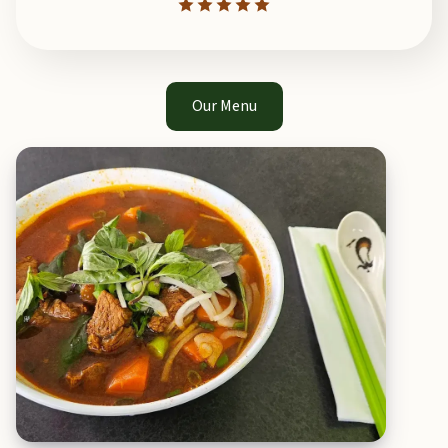
Our Menu