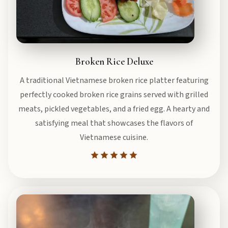
Broken Rice Deluxe
A traditional Vietnamese broken rice platter featuring
perfectly cooked broken rice grains served with grilled
meats, pickled vegetables, and a fried egg. A hearty and
satisfying meal that showcases the flavors of
Vietnamese cuisine.