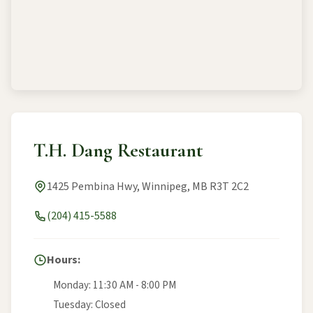
T.H. Dang Restaurant
1425 Pembina Hwy, Winnipeg, MB R3T 2C2
(204) 415-5588
Hours:
Monday: 11:30 AM - 8:00 PM
Tuesday: Closed