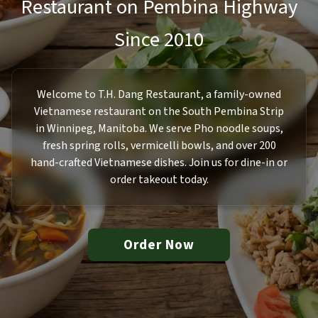
Restaurant on Pembina Highway
Since 2010
Welcome to T.H. Dang Restaurant, a family-owned
Vietnamese restaurant on the South Pembina Strip
in Winnipeg, Manitoba. We serve Pho noodle soups,
fresh spring rolls, vermicelli bowls, and over 200
hand-crafted Vietnamese dishes. Join us for dine-in or
order takeout today.
Order Now