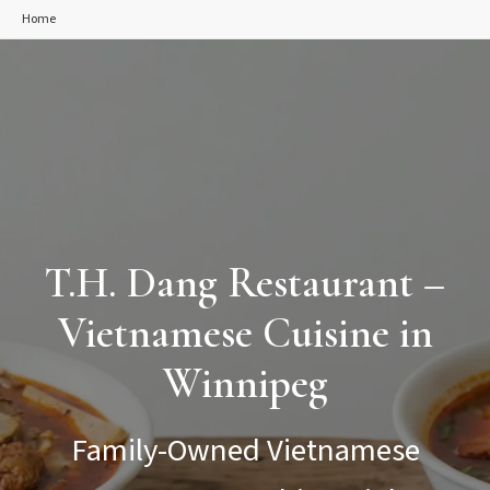
Home
T.H. Dang Restaurant –
Vietnamese Cuisine in
Winnipeg
Family-Owned Vietnamese