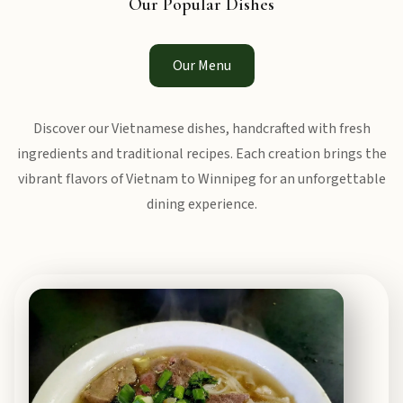
Our Popular Dishes
Our Menu
Discover our Vietnamese dishes, handcrafted with fresh
ingredients and traditional recipes. Each creation brings the
vibrant flavors of Vietnam to Winnipeg for an unforgettable
dining experience.