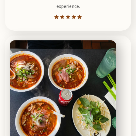
experience.