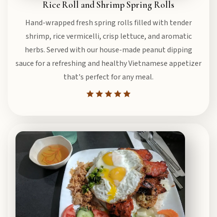
Rice Roll and Shrimp Spring Rolls
Hand-wrapped fresh spring rolls filled with tender
shrimp, rice vermicelli, crisp lettuce, and aromatic
herbs. Served with our house-made peanut dipping
sauce for a refreshing and healthy Vietnamese appetizer
that's perfect for any meal.