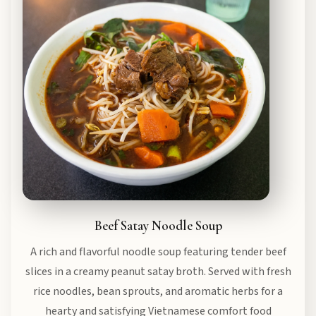
Beef Satay Noodle Soup
A rich and flavorful noodle soup featuring tender beef
slices in a creamy peanut satay broth. Served with fresh
rice noodles, bean sprouts, and aromatic herbs for a
hearty and satisfying Vietnamese comfort food