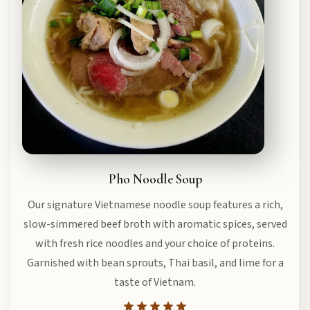
Pho Noodle Soup
Our signature Vietnamese noodle soup features a rich,
slow-simmered beef broth with aromatic spices, served
with fresh rice noodles and your choice of proteins.
Garnished with bean sprouts, Thai basil, and lime for a
taste of Vietnam.