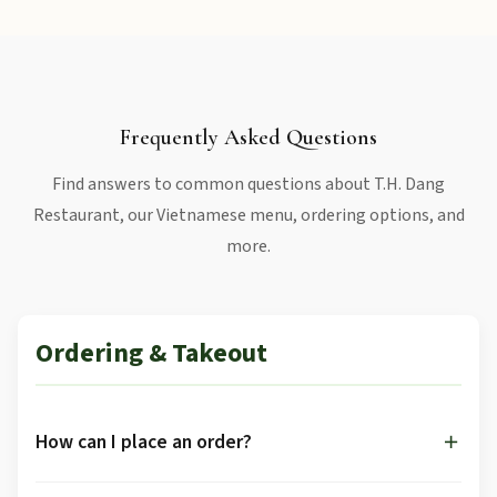
Frequently Asked Questions
Find answers to common questions about T.H. Dang
Restaurant, our Vietnamese menu, ordering options, and
more.
Ordering & Takeout
How can I place an order?
You can order through multiple channels: