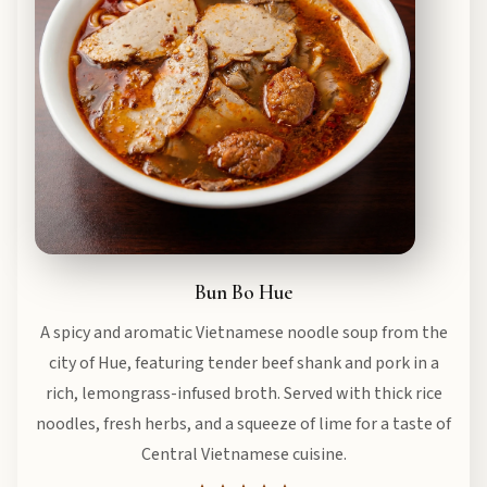
Bun Bo Hue
A spicy and aromatic Vietnamese noodle soup from the
city of Hue, featuring tender beef shank and pork in a
rich, lemongrass-infused broth. Served with thick rice
noodles, fresh herbs, and a squeeze of lime for a taste of
Central Vietnamese cuisine.