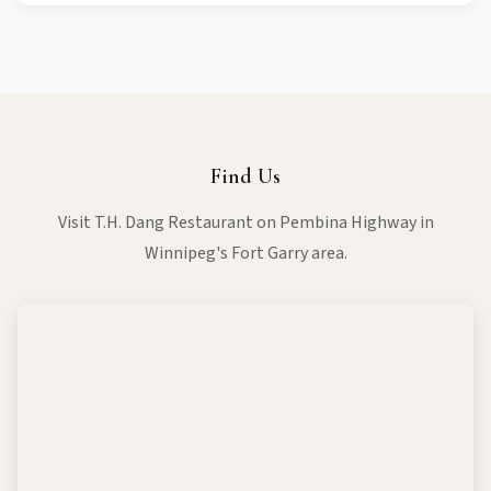
inform our staff about any allergies or dietary requirements
when placing your order, and we'll do our best to
accommodate you.
Find Us
Visit T.H. Dang Restaurant on Pembina Highway in
Winnipeg's Fort Garry area.