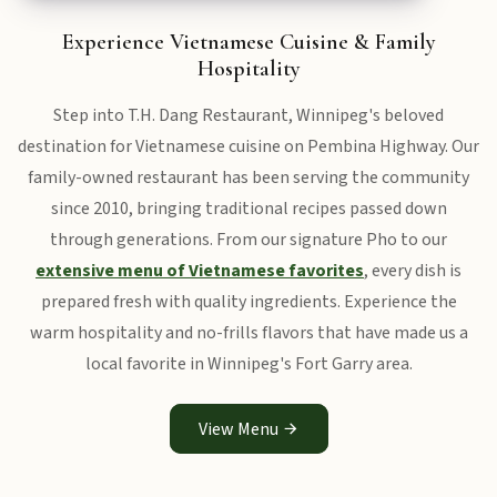
Experience Vietnamese Cuisine & Family
Hospitality
Step into T.H. Dang Restaurant, Winnipeg's beloved
destination for Vietnamese cuisine on Pembina Highway. Our
family-owned restaurant has been serving the community
since 2010, bringing traditional recipes passed down
through generations. From our signature Pho to our
extensive menu of Vietnamese favorites
, every dish is
prepared fresh with quality ingredients. Experience the
warm hospitality and no-frills flavors that have made us a
local favorite in Winnipeg's Fort Garry area.
View Menu