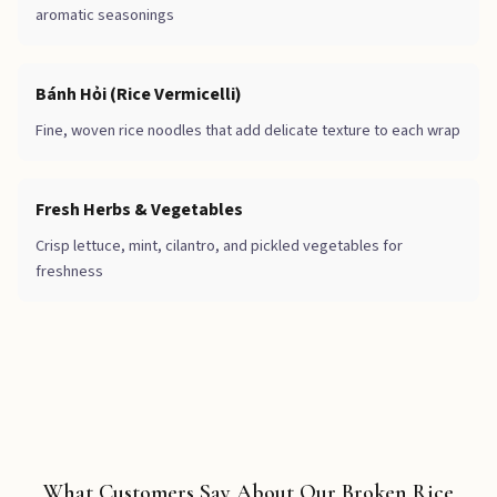
aromatic seasonings
Bánh Hỏi (Rice Vermicelli)
Fine, woven rice noodles that add delicate texture to each wrap
Fresh Herbs & Vegetables
Crisp lettuce, mint, cilantro, and pickled vegetables for
freshness
What Customers Say About Our Broken Rice