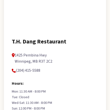
T.H. Dang Restaurant
1425 Pembina Hwy
Winnipeg, MB R3T 2C2
(204) 415-5588
Hours:
Mon: 11:30 AM - 8:00 PM
Tue: Closed
Wed-Sat: 11:30 AM - 8:00 PM
Sun: 12:00 PM - 8:00 PM