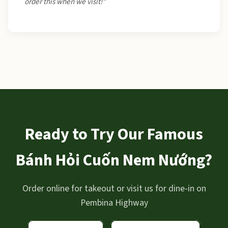
order this when we visit!"
Ready to Try Our Famous
Bánh Hỏi Cuốn Nem Nướng?
Order online for takeout or visit us for dine-in on
Pembina Highway