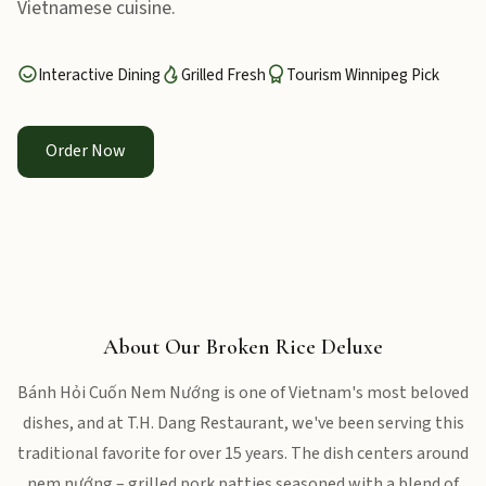
Vietnamese cuisine.
Interactive Dining
Grilled Fresh
Tourism Winnipeg Pick
Order Now
About Our Broken Rice Deluxe
Bánh Hỏi Cuốn Nem Nướng is one of Vietnam's most beloved
dishes, and at T.H. Dang Restaurant, we've been serving this
traditional favorite for over 15 years. The dish centers around
nem nướng – grilled pork patties seasoned with a blend of