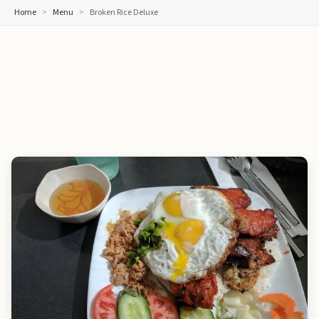
Home
Menu
Broken Rice Deluxe