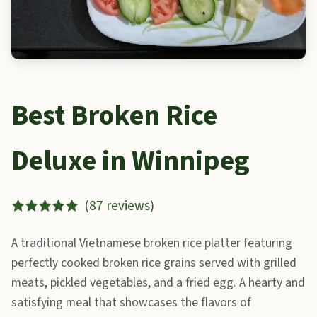
Best Broken Rice
Deluxe in Winnipeg
(87 reviews)
A traditional Vietnamese broken rice platter featuring
perfectly cooked broken rice grains served with grilled
meats, pickled vegetables, and a fried egg. A hearty and
satisfying meal that showcases the flavors of