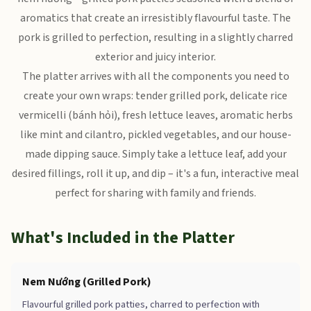
aromatics that create an irresistibly flavourful taste. The
pork is grilled to perfection, resulting in a slightly charred
exterior and juicy interior.
The platter arrives with all the components you need to
create your own wraps: tender grilled pork, delicate rice
vermicelli (bánh hỏi), fresh lettuce leaves, aromatic herbs
like mint and cilantro, pickled vegetables, and our house-
made dipping sauce. Simply take a lettuce leaf, add your
desired fillings, roll it up, and dip – it's a fun, interactive meal
perfect for sharing with family and friends.
What's Included in the Platter
Nem Nướng (Grilled Pork)
Flavourful grilled pork patties, charred to perfection with