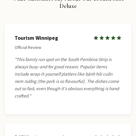
Deluxe
Tourism Winnipeg
Official Review
"This family run spot on the South Pembina Strip is
always busy–and for good reason. Popular items
include wrap-it-yourself platters like bánh hỏi cuốn
nem nướng (the pork is so flavourful). The dishes come
out so fast, even though it's obvious everything is hand-
crafted."