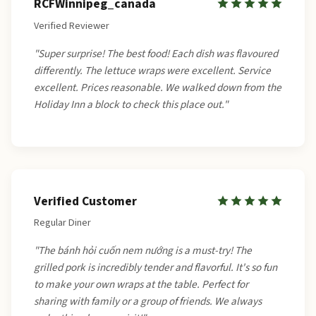
RCFWinnipeg_canada
Verified Reviewer
"Super surprise! The best food! Each dish was flavoured
differently. The lettuce wraps were excellent. Service
excellent. Prices reasonable. We walked down from the
Holiday Inn a block to check this place out."
Verified Customer
Regular Diner
"The bánh hỏi cuốn nem nướng is a must-try! The
grilled pork is incredibly tender and flavorful. It's so fun
to make your own wraps at the table. Perfect for
sharing with family or a group of friends. We always