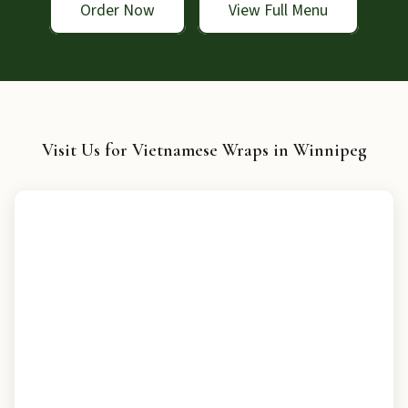
Order Now
View Full Menu
Visit Us for Vietnamese Wraps in Winnipeg