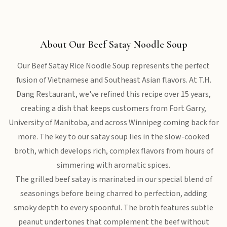
About Our Beef Satay Noodle Soup
Our Beef Satay Rice Noodle Soup represents the perfect
fusion of Vietnamese and Southeast Asian flavors. At T.H.
Dang Restaurant, we've refined this recipe over 15 years,
creating a dish that keeps customers from Fort Garry,
University of Manitoba, and across Winnipeg coming back for
more. The key to our satay soup lies in the slow-cooked
broth, which develops rich, complex flavors from hours of
simmering with aromatic spices.
The grilled beef satay is marinated in our special blend of
seasonings before being charred to perfection, adding
smoky depth to every spoonful. The broth features subtle
peanut undertones that complement the beef without