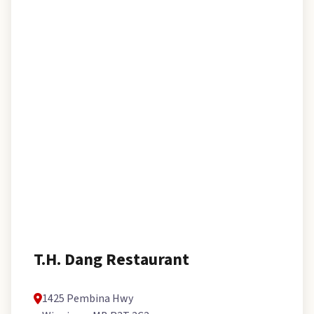
T.H. Dang Restaurant
1425 Pembina Hwy