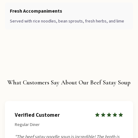
Fresh Accompaniments
Served with rice noodles, bean sprouts, fresh herbs, and lime
What Customers Say About Our Beef Satay Soup
Verified Customer
Regular Diner
"The beef satay noodle soup is incredible! The broth is