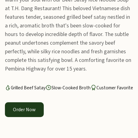
at T.H. Dang Restaurant! This beloved Vietnamese dish
features tender, seasoned grilled beef satay nestled in
a rich, aromatic broth that's been slow-cooked for
hours to develop incredible depth of flavor. The subtle
peanut undertones complement the savory beef
perfectly, while silky rice noodles and fresh garnishes
complete this satisfying bowl. A comforting favorite on
Pembina Highway for over 15 years.
Grilled Beef Satay
Slow-Cooked Broth
Customer Favorite
Order Now