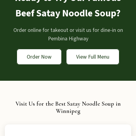
Beef Satay Noodle Soup?
Order online for takeout or visit us for dine-in on
Pembina Highway
Order Now
View Full Menu
Visit Us for the Best Satay Noodle Soup in
Winnipeg