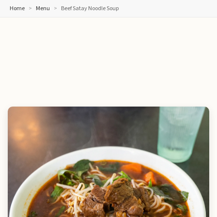
Home
Menu
Beef Satay Noodle Soup