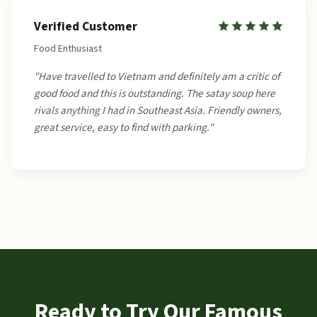
Verified Customer
Food Enthusiast
"Have travelled to Vietnam and definitely am a critic of
good food and this is outstanding. The satay soup here
rivals anything I had in Southeast Asia. Friendly owners,
great service, easy to find with parking."
Ready to Try Our Famous