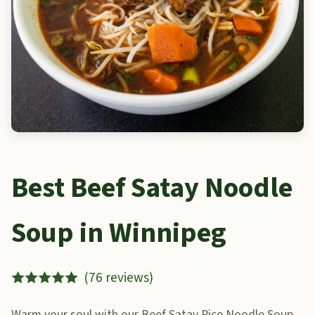
Best Beef Satay Noodle
Soup in Winnipeg
(76 reviews)
Warm your soul with our Beef Satay Rice Noodle Soup