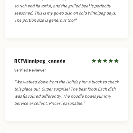
so rich and flavorful, and the grilled beef is perfectly
seasoned. This is my go-to dish on cold Winnipeg days.
The portion size is generous too!"
RCFWinnipeg_canada
Verified Reviewer
"We walked down from the Holiday Inn a block to check
this place out. Super surprise! The best food! Each dish
was flavoured differently. The noodle bowls yummy.
Service excellent. Prices reasonable."