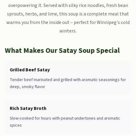
overpowering it. Served with silky rice noodles, fresh bean
sprouts, herbs, and lime, this soup is a complete meal that
warms you from the inside out – perfect for Winnipeg's cold
winters.
What Makes Our Satay Soup Special
Grilled Beef Satay
Tender beef marinated and grilled with aromatic seasonings for
deep, smoky flavor
Rich Satay Broth
Slow-cooked for hours with peanut undertones and aromatic
spices