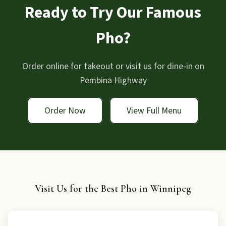
Ready to Try Our Famous
Pho?
Order online for takeout or visit us for dine-in on
Pembina Highway
Order Now
View Full Menu
Visit Us for the Best Pho in Winnipeg