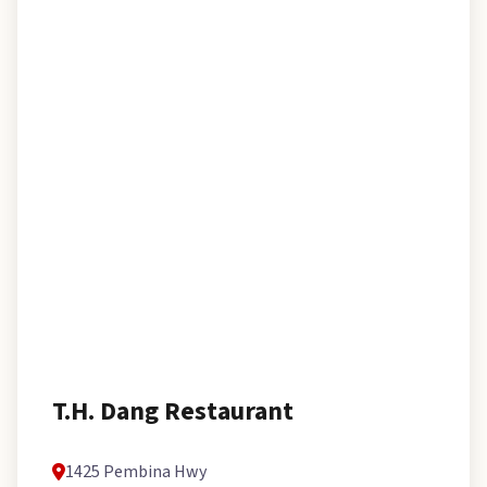
T.H. Dang Restaurant
1425 Pembina Hwy